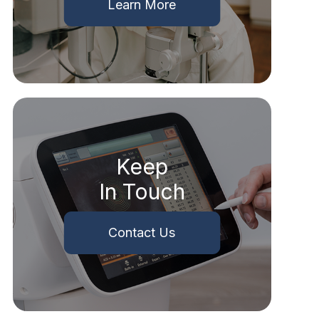
Learn More
Keep
In Touch
Contact Us