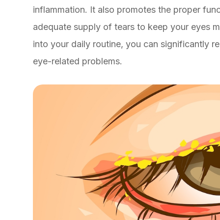
inflammation. It also promotes the proper fun
adequate supply of tears to keep your eyes mo
into your daily routine, you can significantly 
eye-related problems.