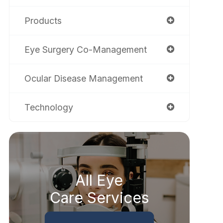
Products
Eye Surgery Co-Management
Ocular Disease Management
Technology
All Eye
Care Services