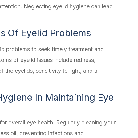
attention. Neglecting eyelid hygiene can lead
 Of Eyelid Problems
lid problems to seek timely treatment and
ms of eyelid issues include redness,
of the eyelids, sensitivity to light, and a
Hygiene In Maintaining Eye
for overall eye health. Regularly cleaning your
ess oil, preventing infections and