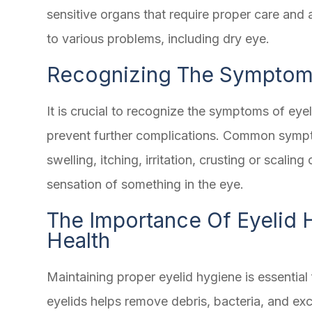
sensitive organs that require proper care and 
to various problems, including dry eye.
Recognizing The Symptoms
It is crucial to recognize the symptoms of eye
prevent further complications. Common sympto
swelling, itching, irritation, crusting or scaling 
sensation of something in the eye.
The Importance Of Eyelid 
Health
Maintaining proper eyelid hygiene is essential 
eyelids helps remove debris, bacteria, and exc