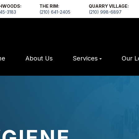
HWOODS:
THE RIM:
QUARRY VILLAGE:
545-3183
(210) 641-2405
(210) 998-6897
me
About Us
Services
Our L
YGIENE