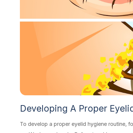
Developing A Proper Eyeli
To develop a proper eyelid hygiene routine, fo