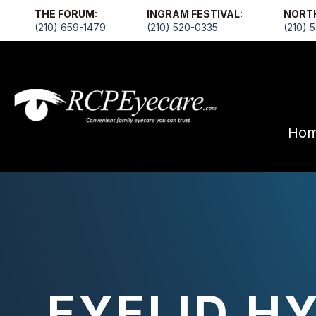
THE FORUM:
INGRAM FESTIVAL:
NORT
(210) 659-1479
(210) 520-0335
(210) 
Ho
EYELID H