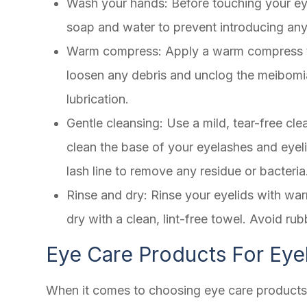
Wash your hands
: Before touching your e
soap and water to prevent introducing any 
Warm compress
: Apply a warm compress t
loosen any debris and unclog the meibomia
lubrication.
Gentle cleansing
: Use a mild, tear-free c
clean the base of your eyelashes and eyel
lash line to remove any residue or bacteria
Rinse and dry
: Rinse your eyelids with wa
dry with a clean, lint-free towel. Avoid rub
Eye Care Products For Eye
When it comes to choosing eye care products fo