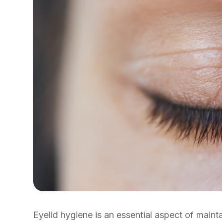
Eyelid hygiene is an essential aspect of maint