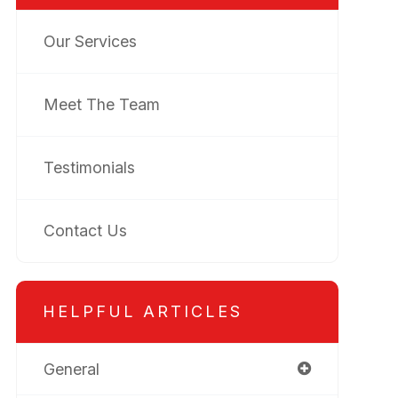
Our Services
Meet The Team
Testimonials
Contact Us
HELPFUL ARTICLES
General