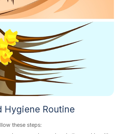
d Hygiene Routine
llow these steps: