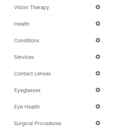
Vision Therapy
Health
Conditions
Services
Contact Lenses
Eyeglasses
Eye Health
Surgical Procedures