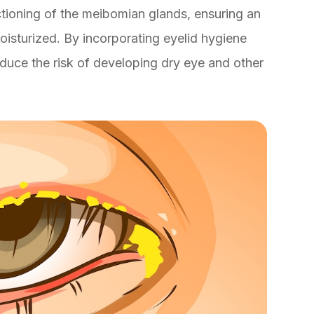
ctioning of the meibomian glands, ensuring an
isturized. By incorporating eyelid hygiene
reduce the risk of developing dry eye and other