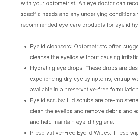
with your optometrist. An eye doctor can re
specific needs and any underlying conditio
recommended eye care products for eyelid hy
Eyelid cleansers
: Optometrists often sugge
cleanse the eyelids without causing irritati
Hydrating eye drops
: These drops are desi
experiencing dry eye symptoms, entrap wat
available in a preservative-free formulation
Eyelid scrubs
: Lid scrubs are pre-moisten
clean the eyelids and remove debris and ex
and help maintain eyelid hygiene.
Preservative-Free Eyelid Wipes
: These wi