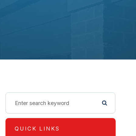
QUICK LINKS