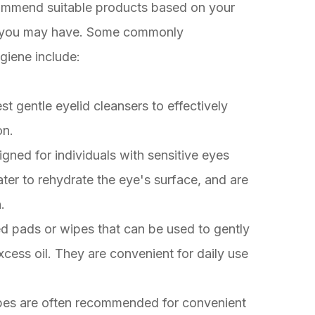
commend suitable products based on your
ns you may have. Some commonly
giene include:
st gentle eyelid cleansers to effectively
on.
gned for individuals with sensitive eyes
er to rehydrate the eye's surface, and are
.
ed pads or wipes that can be used to gently
cess oil. They are convenient for daily use
pes are often recommended for convenient