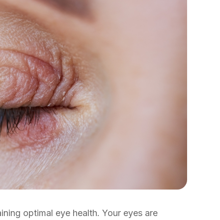
aining optimal eye health. Your eyes are