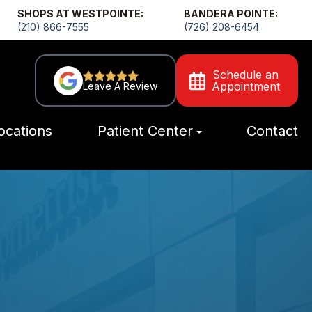
SHOPS AT WESTPOINTE:
BANDERA POINTE:
(210) 866-7555
(726) 208-6454
Schedule an
Appointment
Leave A Review
ocations
Patient Center
Contact