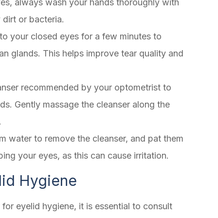
yes, always wash your hands thoroughly with
dirt or bacteria.
o your closed eyes for a few minutes to
n glands. This helps improve tear quality and
leanser recommended by your optometrist to
ids. Gently massage the cleanser along the
.
rm water to remove the cleanser, and pat them
bing your eyes, as this can cause irritation.
lid Hygiene
r eyelid hygiene, it is essential to consult