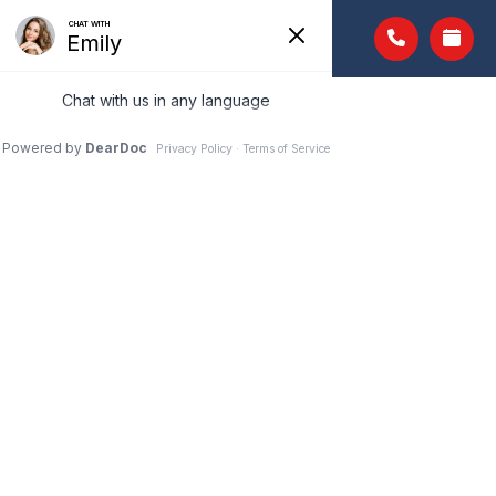
PEDIATRIC EYE
EXAMS