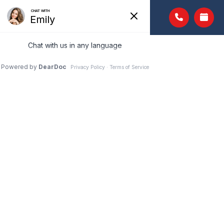
LASIK CO-
MANAGEMENT